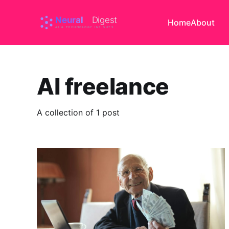
Home
About
AI freelance
A collection of 1 post