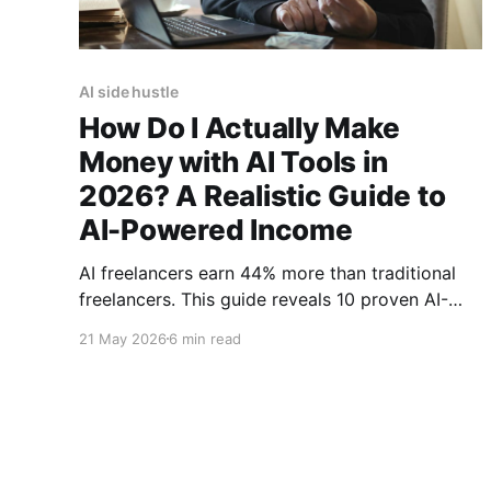
AI side hustle
How Do I Actually Make
Money with AI Tools in
2026? A Realistic Guide to
AI-Powered Income
AI freelancers earn 44% more than traditional
freelancers. This guide reveals 10 proven AI-
powered income streams with realistic earning
21 May 2026
6 min read
potential, startup costs, and time requirements
for 2026.