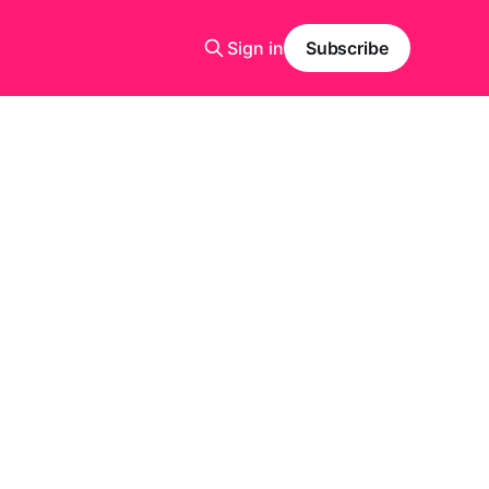
Sign in
Subscribe