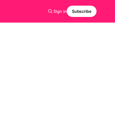
Sign in
Subscribe