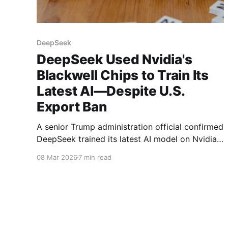
DeepSeek
DeepSeek Used Nvidia's
Blackwell Chips to Train Its
Latest AI—Despite U.S.
Export Ban
A senior Trump administration official confirmed
DeepSeek trained its latest AI model on Nvidia's
banned Blackwell chips. Here's what this means
08 Mar 2026
7 min read
for the U.S.-China AI race.