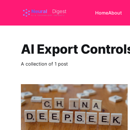
Home
About
AI Export Control
A collection of 1 post