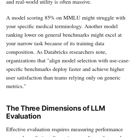
and real-world utility is often massive.
A model scoring 85% on MMLU might struggle with
your specific medical terminology. Another model
ranking lower on general benchmarks might excel at
your narrow task because of its training data
composition. As Databricks researchers note,
organizations that "align model selection with use-case-
specific benchmarks deploy faster and achieve higher
user satisfaction than teams relying only on generic
metrics."
The Three Dimensions of LLM
Evaluation
Effective evaluation requires measuring performance