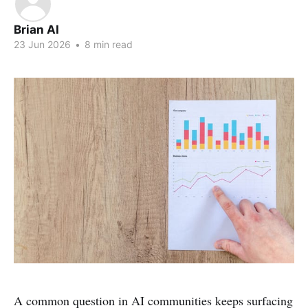
Brian AI
23 Jun 2026
•
8 min read
A common question in AI communities keeps surfacing