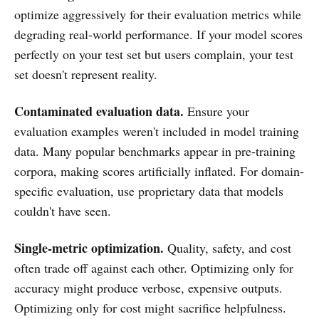
optimize aggressively for their evaluation metrics while
degrading real-world performance. If your model scores
perfectly on your test set but users complain, your test
set doesn't represent reality.
Contaminated evaluation data.
Ensure your
evaluation examples weren't included in model training
data. Many popular benchmarks appear in pre-training
corpora, making scores artificially inflated. For domain-
specific evaluation, use proprietary data that models
couldn't have seen.
Single-metric optimization.
Quality, safety, and cost
often trade off against each other. Optimizing only for
accuracy might produce verbose, expensive outputs.
Optimizing only for cost might sacrifice helpfulness.