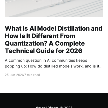
What Is AI Model Distillation and
How Is It Different From
Quantization? A Complete
Technical Guide for 2026
A common question in AI communities keeps
popping up: How do distilled models work, and is it
related to quantization? Here's the complete
25 Jun 2026
7 min read
technical guide explaining both techniques, when to
use each, and how to combine them for maximum
efficiency.
Neural Digest
© 2026