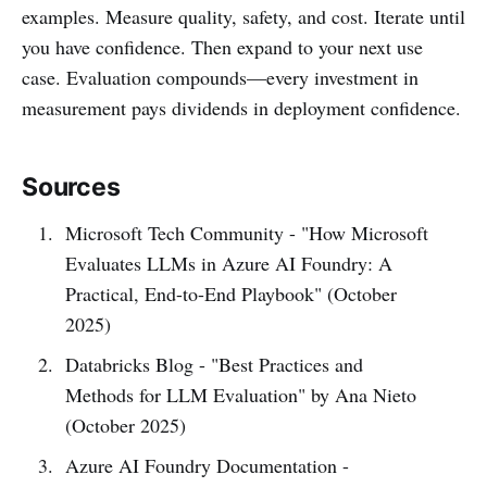
examples. Measure quality, safety, and cost. Iterate until
you have confidence. Then expand to your next use
case. Evaluation compounds—every investment in
measurement pays dividends in deployment confidence.
Sources
Microsoft Tech Community - "How Microsoft
Evaluates LLMs in Azure AI Foundry: A
Practical, End-to-End Playbook" (October
2025)
Databricks Blog - "Best Practices and
Methods for LLM Evaluation" by Ana Nieto
(October 2025)
Azure AI Foundry Documentation -