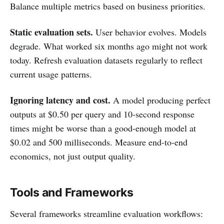
Balance multiple metrics based on business priorities.
Static evaluation sets.
User behavior evolves. Models
degrade. What worked six months ago might not work
today. Refresh evaluation datasets regularly to reflect
current usage patterns.
Ignoring latency and cost.
A model producing perfect
outputs at $0.50 per query and 10-second response
times might be worse than a good-enough model at
$0.02 and 500 milliseconds. Measure end-to-end
economics, not just output quality.
Tools and Frameworks
Several frameworks streamline evaluation workflows: