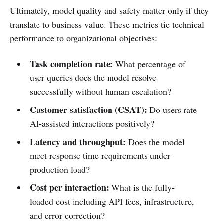
Ultimately, model quality and safety matter only if they
translate to business value. These metrics tie technical
performance to organizational objectives:
Task completion rate:
What percentage of
user queries does the model resolve
successfully without human escalation?
Customer satisfaction (CSAT):
Do users rate
AI-assisted interactions positively?
Latency and throughput:
Does the model
meet response time requirements under
production load?
Cost per interaction:
What is the fully-
loaded cost including API fees, infrastructure,
and error correction?