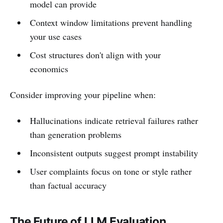
model can provide
Context window limitations prevent handling
your use cases
Cost structures don't align with your
economics
Consider improving your pipeline when:
Hallucinations indicate retrieval failures rather
than generation problems
Inconsistent outputs suggest prompt instability
User complaints focus on tone or style rather
than factual accuracy
The Future of LLM Evaluation