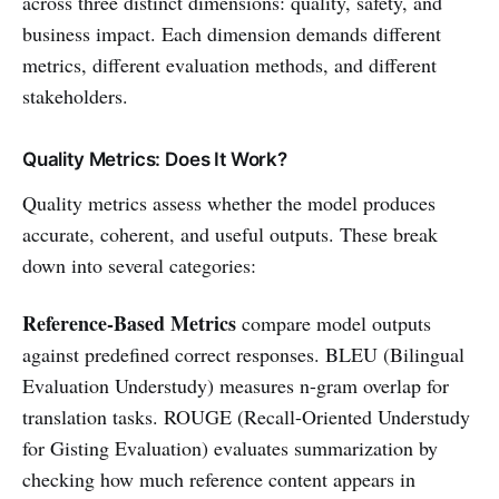
across three distinct dimensions: quality, safety, and
business impact. Each dimension demands different
metrics, different evaluation methods, and different
stakeholders.
Quality Metrics: Does It Work?
Quality metrics assess whether the model produces
accurate, coherent, and useful outputs. These break
down into several categories:
Reference-Based Metrics
compare model outputs
against predefined correct responses. BLEU (Bilingual
Evaluation Understudy) measures n-gram overlap for
translation tasks. ROUGE (Recall-Oriented Understudy
for Gisting Evaluation) evaluates summarization by
checking how much reference content appears in