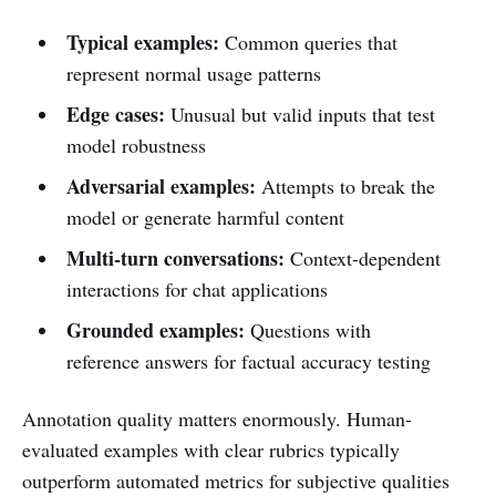
Typical examples:
Common queries that
represent normal usage patterns
Edge cases:
Unusual but valid inputs that test
model robustness
Adversarial examples:
Attempts to break the
model or generate harmful content
Multi-turn conversations:
Context-dependent
interactions for chat applications
Grounded examples:
Questions with
reference answers for factual accuracy testing
Annotation quality matters enormously. Human-
evaluated examples with clear rubrics typically
outperform automated metrics for subjective qualities