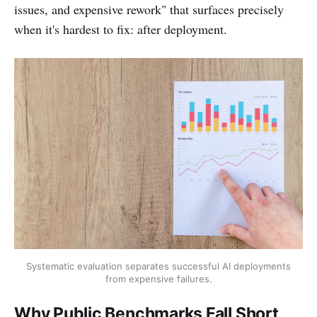
issues, and expensive rework" that surfaces precisely
when it's hardest to fix: after deployment.
Systematic evaluation separates successful AI deployments
from expensive failures.
Why Public Benchmarks Fall Short