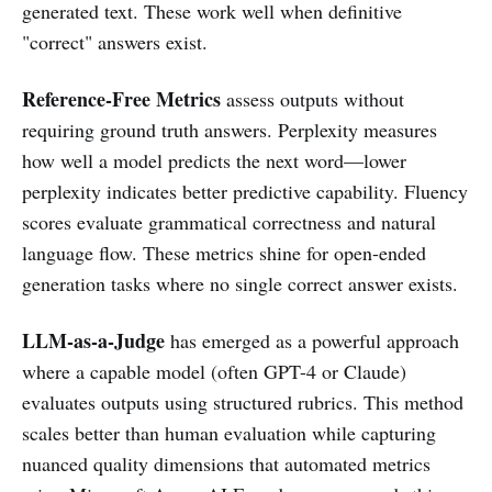
generated text. These work well when definitive
"correct" answers exist.
Reference-Free Metrics
assess outputs without
requiring ground truth answers. Perplexity measures
how well a model predicts the next word—lower
perplexity indicates better predictive capability. Fluency
scores evaluate grammatical correctness and natural
language flow. These metrics shine for open-ended
generation tasks where no single correct answer exists.
LLM-as-a-Judge
has emerged as a powerful approach
where a capable model (often GPT-4 or Claude)
evaluates outputs using structured rubrics. This method
scales better than human evaluation while capturing
nuanced quality dimensions that automated metrics