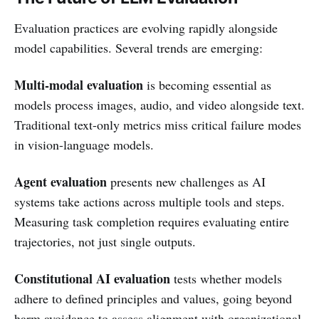
Evaluation practices are evolving rapidly alongside
model capabilities. Several trends are emerging:
Multi-modal evaluation
is becoming essential as
models process images, audio, and video alongside text.
Traditional text-only metrics miss critical failure modes
in vision-language models.
Agent evaluation
presents new challenges as AI
systems take actions across multiple tools and steps.
Measuring task completion requires evaluating entire
trajectories, not just single outputs.
Constitutional AI evaluation
tests whether models
adhere to defined principles and values, going beyond
harm avoidance to assess alignment with organizational