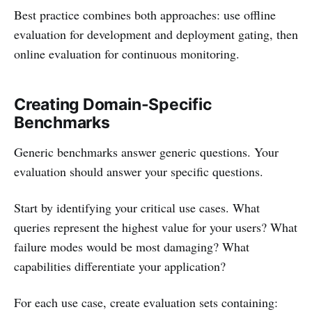
Best practice combines both approaches: use offline
evaluation for development and deployment gating, then
online evaluation for continuous monitoring.
Creating Domain-Specific
Benchmarks
Generic benchmarks answer generic questions. Your
evaluation should answer your specific questions.
Start by identifying your critical use cases. What
queries represent the highest value for your users? What
failure modes would be most damaging? What
capabilities differentiate your application?
For each use case, create evaluation sets containing: