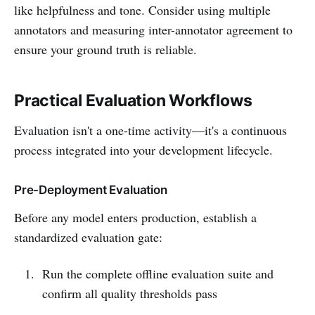
like helpfulness and tone. Consider using multiple
annotators and measuring inter-annotator agreement to
ensure your ground truth is reliable.
Practical Evaluation Workflows
Evaluation isn't a one-time activity—it's a continuous
process integrated into your development lifecycle.
Pre-Deployment Evaluation
Before any model enters production, establish a
standardized evaluation gate:
Run the complete offline evaluation suite and
confirm all quality thresholds pass