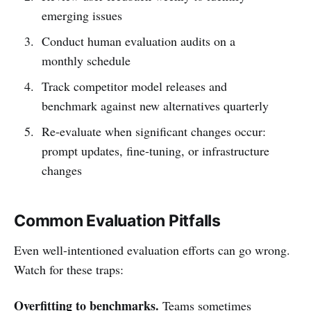
emerging issues
Conduct human evaluation audits on a
monthly schedule
Track competitor model releases and
benchmark against new alternatives quarterly
Re-evaluate when significant changes occur:
prompt updates, fine-tuning, or infrastructure
changes
Common Evaluation Pitfalls
Even well-intentioned evaluation efforts can go wrong.
Watch for these traps:
Overfitting to benchmarks.
Teams sometimes