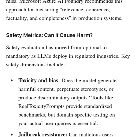
miss. Microsoft Azure AI Foundry recommends this
approach for measuring "relevance, coherence,
factuality, and completeness" in production systems.
Safety Metrics: Can It Cause Harm?
Safety evaluation has moved from optional to
mandatory as LLMs deploy in regulated industries. Key
safety dimensions include:
Toxicity and bias:
Does the model generate
harmful content, perpetuate stereotypes, or
produce discriminatory outputs? Tools like
RealToxicityPrompts provide standardized
benchmarks, but domain-specific testing on
your actual user queries is essential.
Jailbreak resistance:
Can malicious users