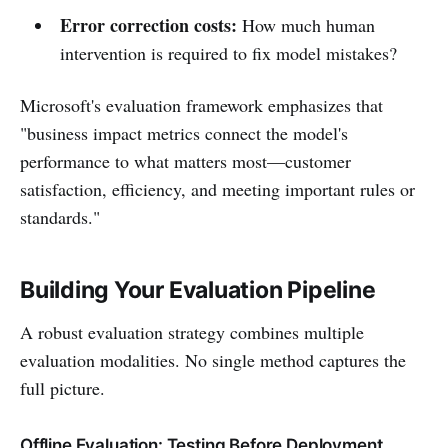
Error correction costs:
How much human
intervention is required to fix model mistakes?
Microsoft's evaluation framework emphasizes that
"business impact metrics connect the model's
performance to what matters most—customer
satisfaction, efficiency, and meeting important rules or
standards."
Building Your Evaluation Pipeline
A robust evaluation strategy combines multiple
evaluation modalities. No single method captures the
full picture.
Offline Evaluation: Testing Before Deployment