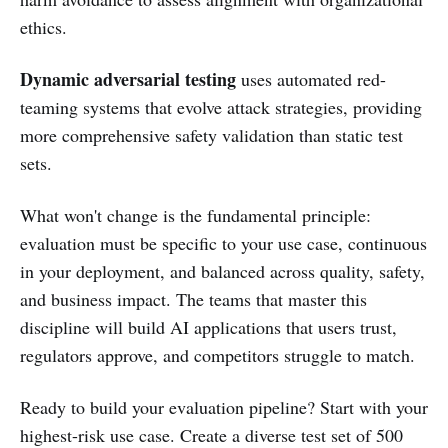
ethics.
Dynamic adversarial testing
uses automated red-
teaming systems that evolve attack strategies, providing
more comprehensive safety validation than static test
sets.
What won't change is the fundamental principle:
evaluation must be specific to your use case, continuous
in your deployment, and balanced across quality, safety,
and business impact. The teams that master this
discipline will build AI applications that users trust,
regulators approve, and competitors struggle to match.
Ready to build your evaluation pipeline? Start with your
highest-risk use case. Create a diverse test set of 500