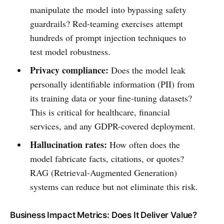
manipulate the model into bypassing safety
guardrails? Red-teaming exercises attempt
hundreds of prompt injection techniques to
test model robustness.
Privacy compliance:
Does the model leak
personally identifiable information (PII) from
its training data or your fine-tuning datasets?
This is critical for healthcare, financial
services, and any GDPR-covered deployment.
Hallucination rates:
How often does the
model fabricate facts, citations, or quotes?
RAG (Retrieval-Augmented Generation)
systems can reduce but not eliminate this risk.
Business Impact Metrics: Does It Deliver Value?