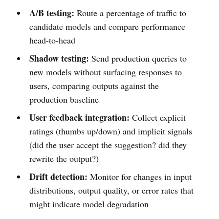
A/B testing:
Route a percentage of traffic to
candidate models and compare performance
head-to-head
Shadow testing:
Send production queries to
new models without surfacing responses to
users, comparing outputs against the
production baseline
User feedback integration:
Collect explicit
ratings (thumbs up/down) and implicit signals
(did the user accept the suggestion? did they
rewrite the output?)
Drift detection:
Monitor for changes in input
distributions, output quality, or error rates that
might indicate model degradation