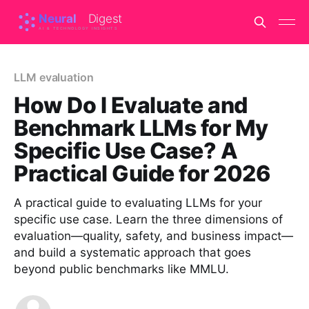
LLM evaluation
How Do I Evaluate and
Benchmark LLMs for My
Specific Use Case? A
Practical Guide for 2026
A practical guide to evaluating LLMs for your
specific use case. Learn the three dimensions of
evaluation—quality, safety, and business impact—
and build a systematic approach that goes
beyond public benchmarks like MMLU.