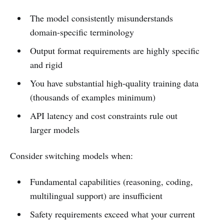
The model consistently misunderstands
domain-specific terminology
Output format requirements are highly specific
and rigid
You have substantial high-quality training data
(thousands of examples minimum)
API latency and cost constraints rule out
larger models
Consider switching models when:
Fundamental capabilities (reasoning, coding,
multilingual support) are insufficient
Safety requirements exceed what your current