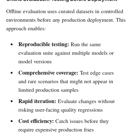
Offline evaluation uses curated datasets in controlled
environments before any production deployment. This
approach enables:
Reproducible testing:
Run the same
evaluation suite against multiple models or
model versions
Comprehensive coverage:
Test edge cases
and rare scenarios that might not appear in
limited production samples
Rapid iteration:
Evaluate changes without
risking user-facing quality regressions
Cost efficiency:
Catch issues before they
require expensive production fixes