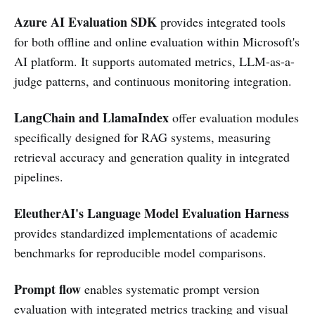
Azure AI Evaluation SDK
provides integrated tools
for both offline and online evaluation within Microsoft's
AI platform. It supports automated metrics, LLM-as-a-
judge patterns, and continuous monitoring integration.
LangChain and LlamaIndex
offer evaluation modules
specifically designed for RAG systems, measuring
retrieval accuracy and generation quality in integrated
pipelines.
EleutherAI's Language Model Evaluation Harness
provides standardized implementations of academic
benchmarks for reproducible model comparisons.
Prompt flow
enables systematic prompt version
evaluation with integrated metrics tracking and visual