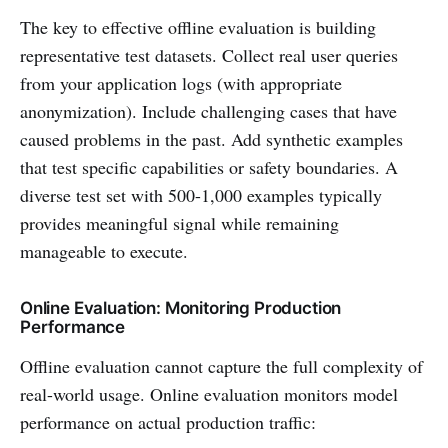
The key to effective offline evaluation is building
representative test datasets. Collect real user queries
from your application logs (with appropriate
anonymization). Include challenging cases that have
caused problems in the past. Add synthetic examples
that test specific capabilities or safety boundaries. A
diverse test set with 500-1,000 examples typically
provides meaningful signal while remaining
manageable to execute.
Online Evaluation: Monitoring Production
Performance
Offline evaluation cannot capture the full complexity of
real-world usage. Online evaluation monitors model
performance on actual production traffic: