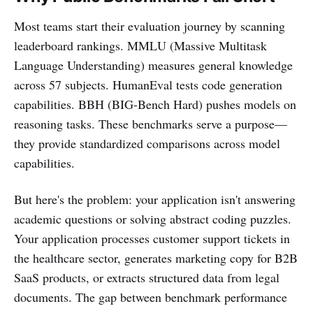
Most teams start their evaluation journey by scanning
leaderboard rankings. MMLU (Massive Multitask
Language Understanding) measures general knowledge
across 57 subjects. HumanEval tests code generation
capabilities. BBH (BIG-Bench Hard) pushes models on
reasoning tasks. These benchmarks serve a purpose—
they provide standardized comparisons across model
capabilities.
But here's the problem: your application isn't answering
academic questions or solving abstract coding puzzles.
Your application processes customer support tickets in
the healthcare sector, generates marketing copy for B2B
SaaS products, or extracts structured data from legal
documents. The gap between benchmark performance