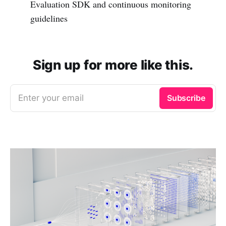
Evaluation SDK and continuous monitoring
guidelines
Sign up for more like this.
Enter your email
Subscribe