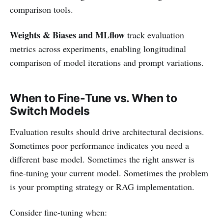
comparison tools.
Weights & Biases and MLflow
track evaluation
metrics across experiments, enabling longitudinal
comparison of model iterations and prompt variations.
When to Fine-Tune vs. When to
Switch Models
Evaluation results should drive architectural decisions.
Sometimes poor performance indicates you need a
different base model. Sometimes the right answer is
fine-tuning your current model. Sometimes the problem
is your prompting strategy or RAG implementation.
Consider fine-tuning when: