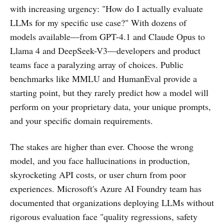
with increasing urgency: "How do I actually evaluate
LLMs for my specific use case?" With dozens of
models available—from GPT-4.1 and Claude Opus to
Llama 4 and DeepSeek-V3—developers and product
teams face a paralyzing array of choices. Public
benchmarks like MMLU and HumanEval provide a
starting point, but they rarely predict how a model will
perform on your proprietary data, your unique prompts,
and your specific domain requirements.
The stakes are higher than ever. Choose the wrong
model, and you face hallucinations in production,
skyrocketing API costs, or user churn from poor
experiences. Microsoft's Azure AI Foundry team has
documented that organizations deploying LLMs without
rigorous evaluation face "quality regressions, safety