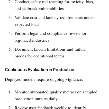
Conduct safety red-teaming for toxicity, bias,
and jailbreak vulnerabilities
Validate cost and latency requirements under
expected load
Perform legal and compliance review for
regulated industries
Document known limitations and failure
modes for operational teams
Continuous Evaluation in Production
Deployed models require ongoing vigilance:
Monitor automated quality metrics on sampled
production outputs daily
Review user feedback weekly to identify